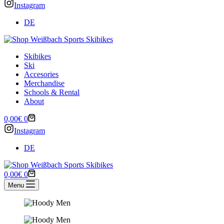
Instagram
DE
Skibikes
Ski
Accesories
Merchandise
Schools & Rental
About
Shopping
0,00
€
0
cart
Instagram
DE
Shopping
0,00
€
0
cart
Menu