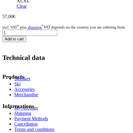
XL
XL
Clear
57,00
€
*
*
incl. VAT
plus
shipping
VAT depends on the country you are ordering from.
Hoody
Men
Add to cart
quantity
Technical data
Products
Skibikes
Ski
Accesories
Merchandise
Informations
My Account
Shipping
Payment Methods
Cancellation
Terms and conditions