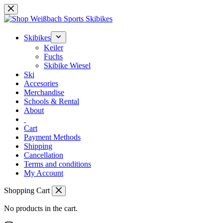
Skip
to
content
Skibikes
Keiler
Fuchs
Skibike Wiesel
Ski
Accesories
Merchandise
Schools & Rental
About
Cart
Payment Methods
Shipping
Cancellation
Terms and conditions
My Account
Shopping Cart
No products in the cart.