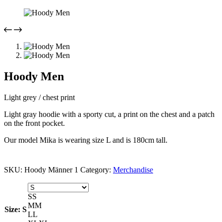
Hoody Men
Light grey / chest print
Light gray hoodie with a sporty cut, a print on the chest and a patch
on the front pocket.
Our model Mika is wearing size L and is 180cm tall.
SKU:
Hoody Männer 1
Category:
Merchandise
S
S
M
M
Size
: S
L
L