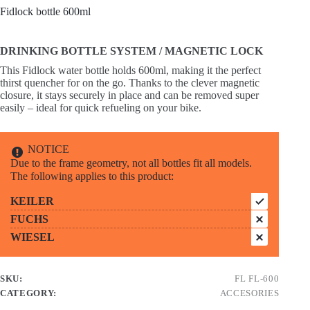
Fidlock bottle 600ml
DRINKING BOTTLE SYSTEM / MAGNETIC LOCK
This Fidlock water bottle holds 600ml, making it the perfect
thirst quencher for on the go. Thanks to the clever magnetic
closure, it stays securely in place and can be removed super
easily – ideal for quick refueling on your bike.
NOTICE
Due to the frame geometry, not all bottles fit all models.
The following applies to this product:
KEILER
FUCHS
WIESEL
SKU:
FL FL-600
CATEGORY:
ACCESORIES