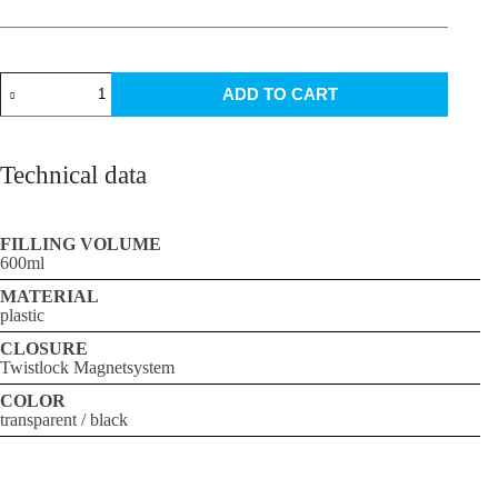
Fidlock
ADD TO CART
bottle
600ml
quantity
Technical data
FILLING VOLUME
600ml
MATERIAL
plastic
CLOSURE
Twistlock Magnetsystem
COLOR
transparent / black