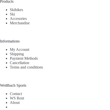
Products
Skibikes
Ski
Accesories
Merchandise
Informations
My Account
Shipping
Payment Methods
Cancellation
Terms and conditions
Weißbach Sports
Contact
WS Rent
About